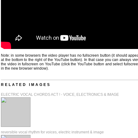
Note: in some browsers the video player has no fullscreen button (it should appe
at the bottom to the right of the YouTube button). In that case you can always vi
the video in fullscreen on YouTube (click the YouTube button and select fullscre
in the new browser window).
RELATED IMAGES
ELECTRIC VOCAL CHORDS ACT ! - VOICE, ELECTRONICS & IMAGE
reversible vocal rhythm for voices, electric instrument & image