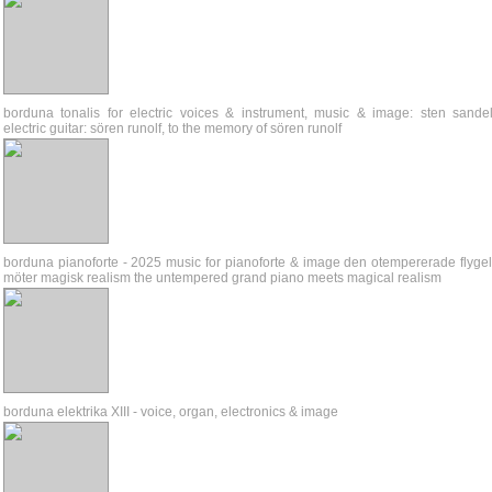
borduna tonalis for electric voices & instrument, music & image: sten sandel
electric guitar: sören runolf, to the memory of sören runolf
borduna pianoforte - 2025 music for pianoforte & image den otempererade flyge
möter magisk realism the untempered grand piano meets magical realism
borduna elektrika XIII - voice, organ, electronics & image