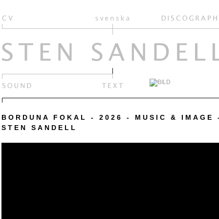
BORDUNA FOKAL - 2026 - MUSIC & IMAGE 
STEN SANDELL