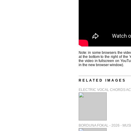
Note: in some browsers the video
at the bottom to the right of th
the video in fullscreen on YouTu
in the new browser window).
RELATED IMAGES
ELECTRIC VOCAL CHORDS ACT 
BORDUNA FOKAL - 2026 - MUSIC