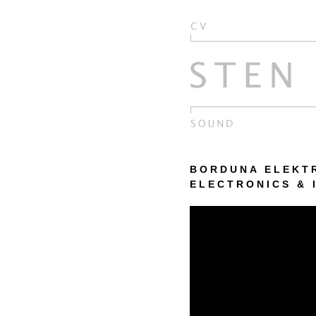
BORDUNA ELEKTRI
ELECTRONICS & 