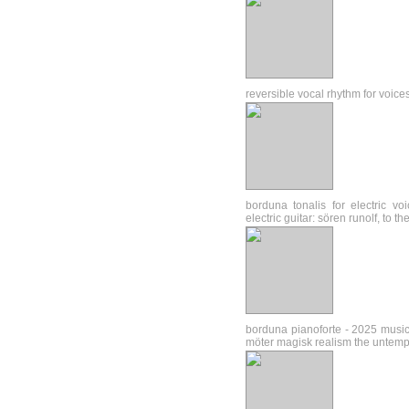
reversible vocal rhythm for voice
borduna tonalis for electric v
electric guitar: sören runolf, to 
borduna pianoforte - 2025 music
möter magisk realism the untem