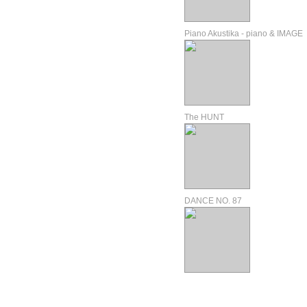
Piano Akustika - piano & IMAGE
The HUNT
DANCE NO. 87