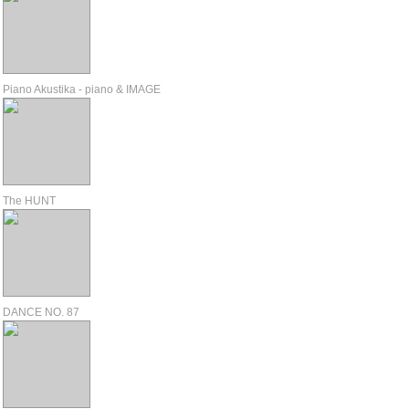
Piano Akustika - piano & IMAGE
The HUNT
DANCE NO. 87