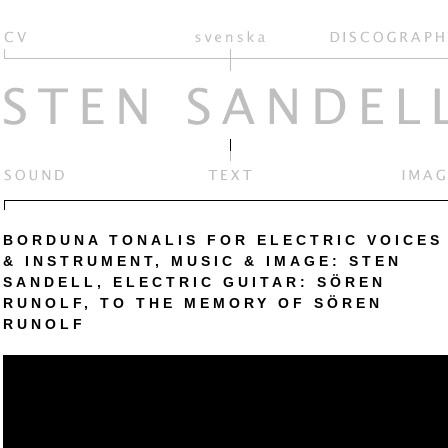
BORDUNA TONALIS FOR ELECTRIC VOICES
& INSTRUMENT, MUSIC & IMAGE: STEN
SANDELL, ELECTRIC GUITAR: SÖREN
RUNOLF, TO THE MEMORY OF SÖREN
RUNOLF