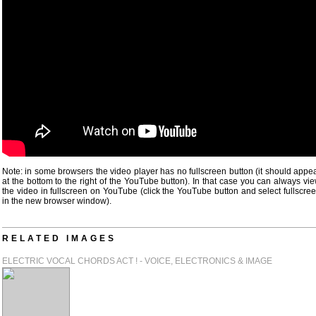
Note: in some browsers the video player has no fullscreen button (it should appe
at the bottom to the right of the YouTube button). In that case you can always vi
the video in fullscreen on YouTube (click the YouTube button and select fullscre
in the new browser window).
RELATED IMAGES
ELECTRIC VOCAL CHORDS ACT ! - VOICE, ELECTRONICS & IMAGE