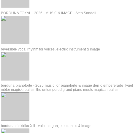
BORDUNA FOKAL - 2026 - MUSIC & IMAGE - Sten Sandell
reversible vocal rhythm for voices, electric instrument & image
borduna pianoforte - 2025 music for pianoforte & image den otempererade flyge
möter magisk realism the untempered grand piano meets magical realism
borduna elektrika XIII - voice, organ, electronics & image