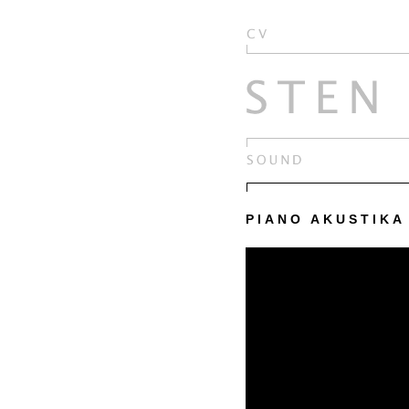
PIANO AKUSTIKA