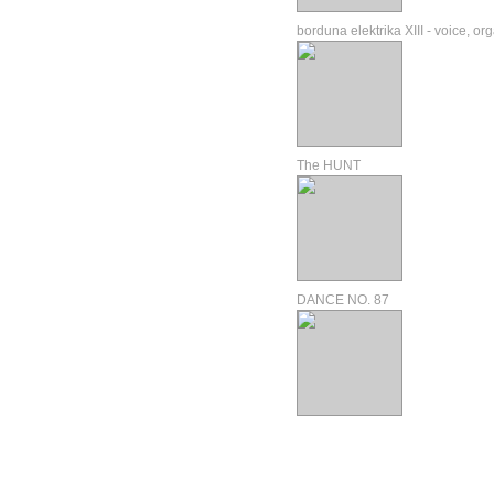
borduna elektrika XIII - voice, or
The HUNT
DANCE NO. 87