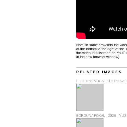
Note: in some browsers the video
at the bottom to the right of th
the video in fullscreen on YouTu
in the new browser window).
RELATED IMAGES
ELECTRIC VOCAL CHORDS ACT 
BORDUNA FOKAL - 2026 - MUSIC