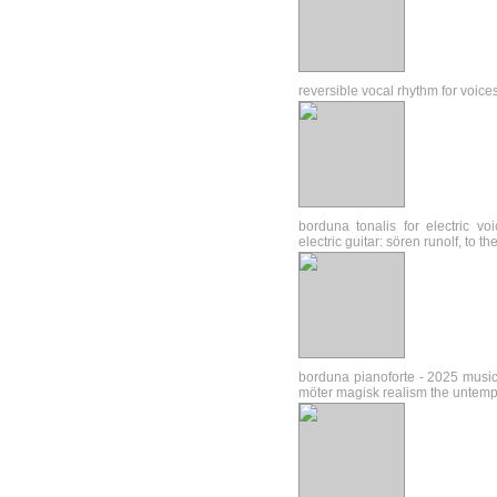
reversible vocal rhythm for voice
borduna tonalis for electric v
electric guitar: sören runolf, to 
borduna pianoforte - 2025 music
möter magisk realism the untem