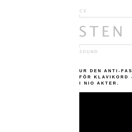
UR DEN ANTI-FA
FÖR KLAVIKORD
I NIO AKTER.