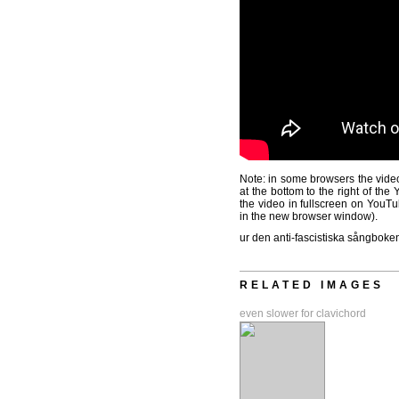
Note: in some browsers the video
at the bottom to the right of th
the video in fullscreen on YouTu
in the new browser window).
ur den anti-fascistiska sångboken
RELATED IMAGES
even slower for clavichord