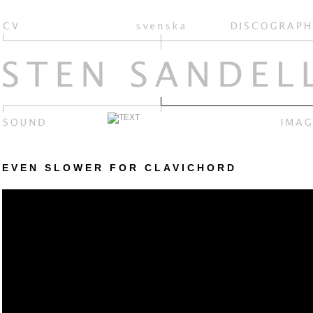
EVEN SLOWER FOR CLAVICHORD