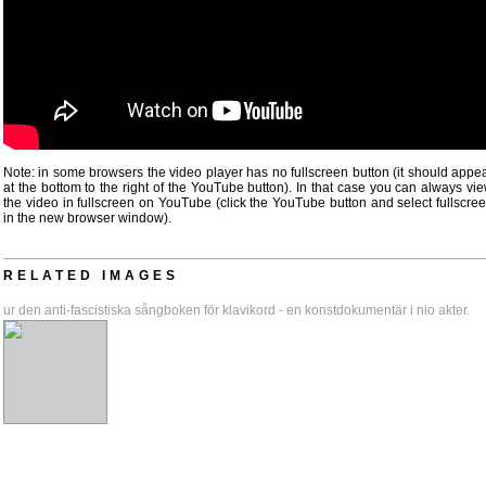
Note: in some browsers the video player has no fullscreen button (it should appe
at the bottom to the right of the YouTube button). In that case you can always vi
the video in fullscreen on YouTube (click the YouTube button and select fullscre
in the new browser window).
RELATED IMAGES
ur den anti-fascistiska sångboken för klavikord - en konstdokumentär i nio akter.