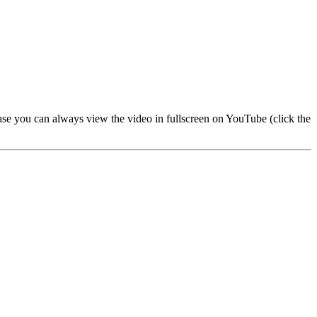
 case you can always view the video in fullscreen on YouTube (click the