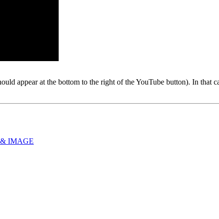
hould appear at the bottom to the right of the YouTube button). In that
 & IMAGE