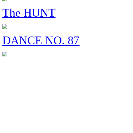
The HUNT
DANCE NO. 87