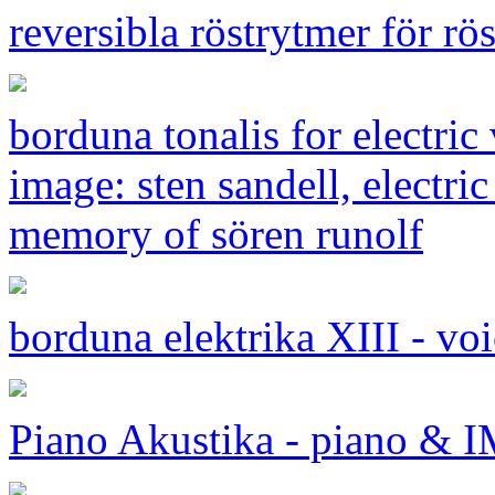
reversibla röstrytmer för rö
borduna tonalis for electri
image: sten sandell, electric
memory of sören runolf
borduna elektrika XIII - vo
Piano Akustika - piano &