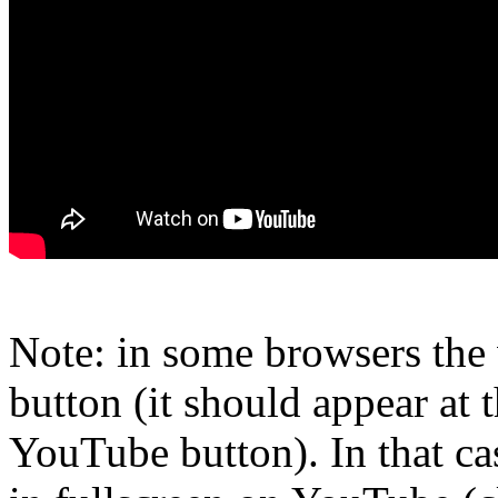
Note: in some browsers the 
button (it should appear at t
YouTube button). In that ca