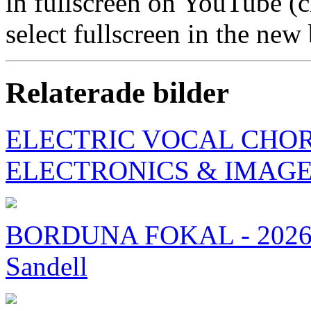
in fullscreen on YouTube (
select fullscreen in the ne
Relaterade bilder
ELECTRIC VOCAL CHORD
ELECTRONICS & IMAG
BORDUNA FOKAL - 2026 
Sandell