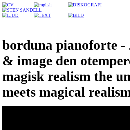
borduna pianoforte - 
& image den otempere
magisk realism the u
meets magical realis