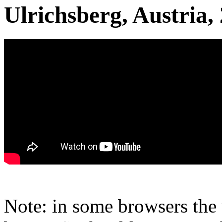
Ulrichsberg, Austria,
Note: in some browsers the 