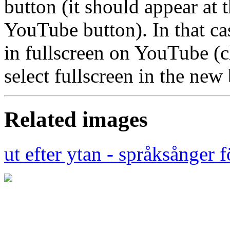
button (it should appear at t
YouTube button). In that ca
in fullscreen on YouTube (
select fullscreen in the ne
Related images
ut efter ytan - språksånger 