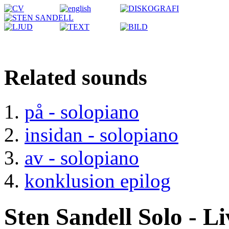
Related sounds
på - solopiano
insidan - solopiano
av - solopiano
konklusion epilog
Sten Sandell Solo - L