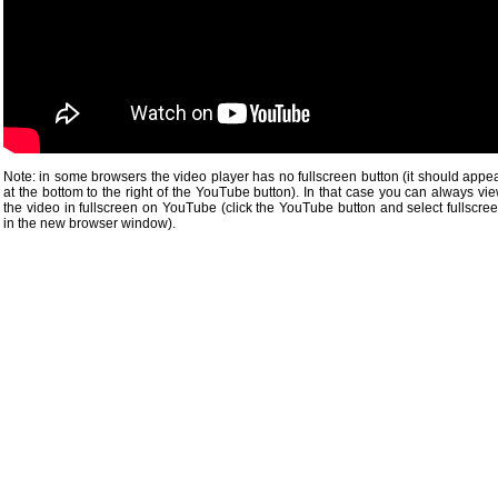
Note: in some browsers the video player has no fullscreen button (it should appe
at the bottom to the right of the YouTube button). In that case you can always vi
the video in fullscreen on YouTube (click the YouTube button and select fullscre
in the new browser window).