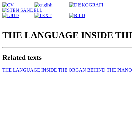
THE LANGUAGE INSIDE TH
Related texts
THE LANGUAGE INSIDE THE ORGAN BEHIND THE PIANO 