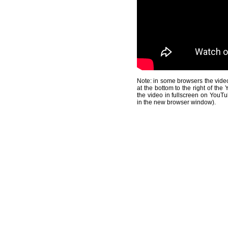
Note: in some browsers the video
at the bottom to the right of th
the video in fullscreen on YouTu
in the new browser window).