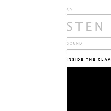
INSIDE THE CLAV