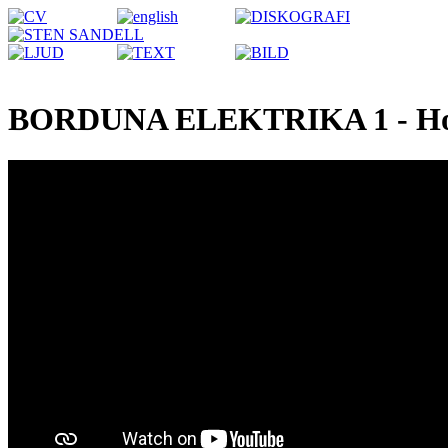
BORDUNA ELEKTRIKA 1 - Ho