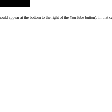
hould appear at the bottom to the right of the YouTube button). In that