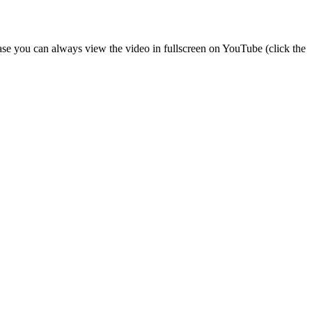
 case you can always view the video in fullscreen on YouTube (click the