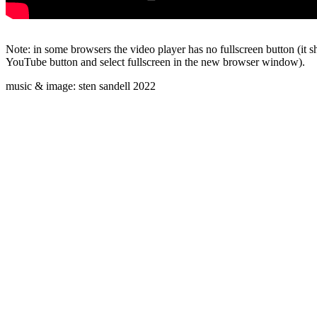
Note: in some browsers the video player has no fullscreen button (it s
YouTube button and select fullscreen in the new browser window).
music & image: sten sandell 2022