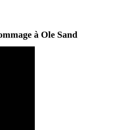
mmage à Ole Sand