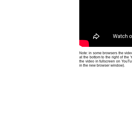
Note: in some browsers the video
at the bottom to the right of th
the video in fullscreen on YouTu
in the new browser window).