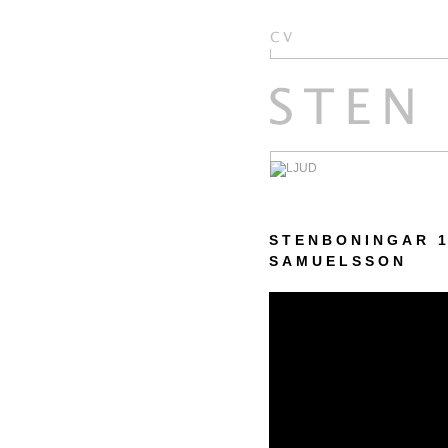
STENBONINGAR 1
SAMUELSSON